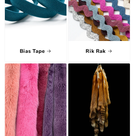
Bias Tape
Rik Rak