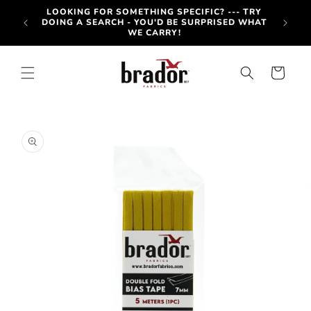
Skip to
-OUT
LOOKING FOR SOMETHING SPECIFIC? --- TRY
content
OTE BY
DOING A SEARCH - YOU'D BE SURPRISED WHAT
WE CARRY!
Cart
Skip to
product
information