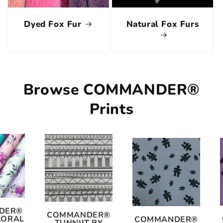
Dyed Fox Fur
Natural Fox Furs
Browse COMMANDER®
Prints
DER®
COMMANDER®
LORAL
COMMANDER®