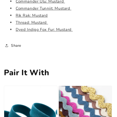
Commander Ulu: Mustard
Commander Tunniit: Mustard
Rik Rak: Mustard
Thread: Mustard
Dyed Indigo Fox Fur: Mustard
Share
Pair It With