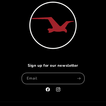
Sign up for our newsletter
Email
Facebook
Instagram