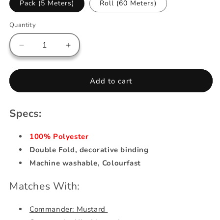
Pack (5 Meters)
Roll (60 Meters)
Quantity
Decrease
Increase
quantity
quantity
for
for
Bias
Bias
Add to cart
Tape
Tape
-
-
Mustard
Mustard
Specs:
100% Polyester
Double Fold, decorative binding
Machine washable, Colourfast
Matches With:
Commander: Mustard