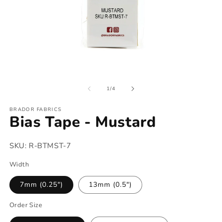
Open
O
media
m
of
1
2
1
/
4
in
in
modal
m
BRADOR FABRICS
Bias Tape - Mustard
SKU:
R-BTMST-7
Width
7mm (0.25")
13mm (0.5")
Order Size