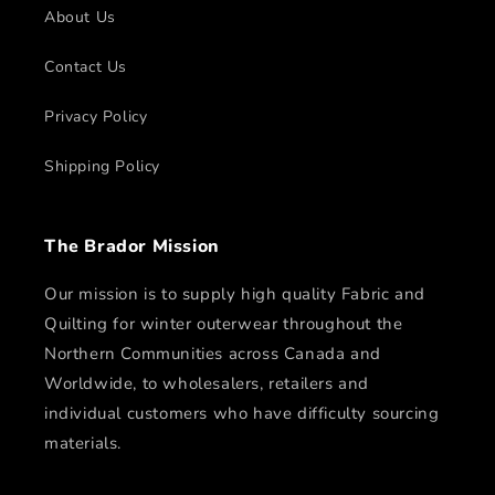
About Us
Contact Us
Privacy Policy
Shipping Policy
The Brador Mission
Our mission is to supply high quality Fabric and
Quilting for winter outerwear throughout the
Northern Communities across Canada and
Worldwide, to wholesalers, retailers and
individual customers who have difficulty sourcing
materials.