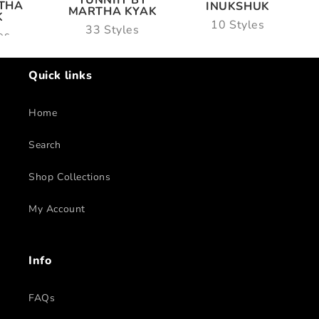
TUNNIIT BY
THA
INUKSHUK
MARTHA KYAK
K
10 Styles
33 Styles
es
Quick links
Home
Search
Shop Collections
My Account
Info
FAQs