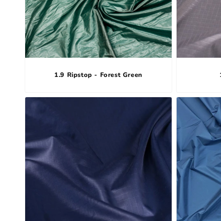
1.9 Ripstop - Forest Green