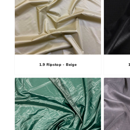
1.9 Ripstop - Beige