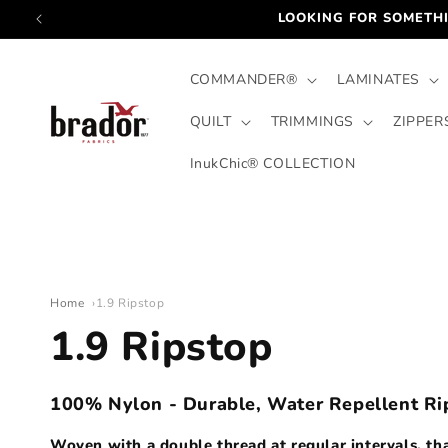
Skip to
LOOKING FOR SOMETHI
content
COMMANDER®
LAMINATES
QUILT
TRIMMINGS
ZIPPER
InukChic® COLLECTION
Home
1.9 Ripstop
C
1.9 Ripstop
o
100% Nylon - Durable, Water Repellent Ri
Woven with a double thread at regular intervals, that