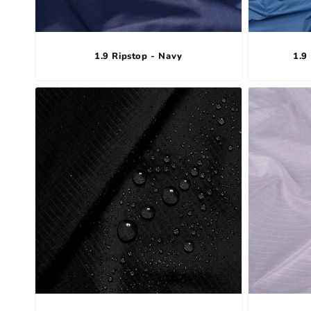
1.9 Ripstop - Navy
1.9