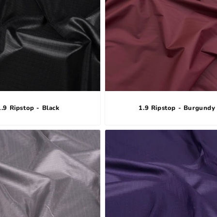
1.9 Ripstop - Black
1.9 Ripstop - Burgundy