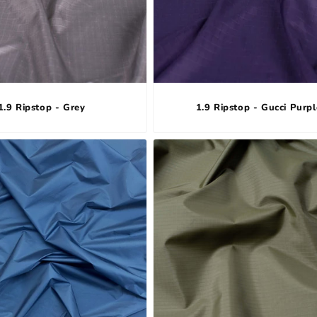
1.9 Ripstop - Grey
1.9 Ripstop - Gucci Purpl