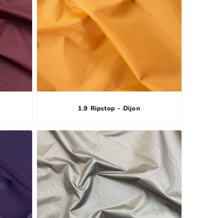
1.9 Ripstop - Dijon