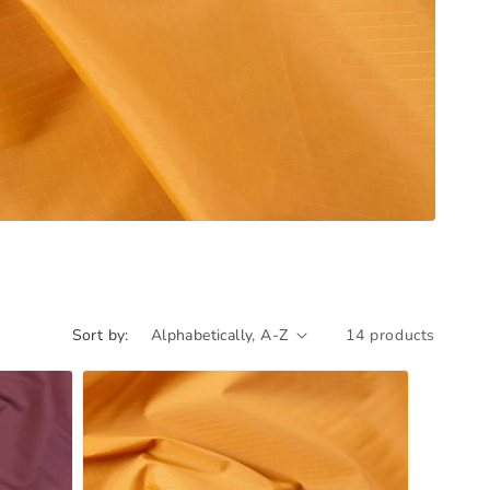
Sort by:
14 products