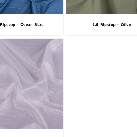
 Ripstop - Ocean Blue
1.9 Ripstop - Olive