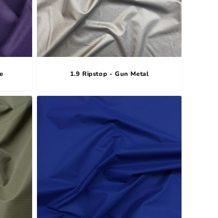
e
1.9 Ripstop - Gun Metal