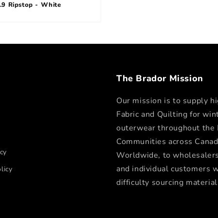
.9 Ripstop - White
The Brador Mission
Our mission is to supply hi
Fabric and Quilting for win
outerwear throughout the
Communities across Canad
icy
Worldwide, to wholesalers,
and individual customers 
licy
difficulty sourcing material