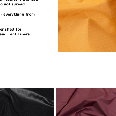
do not spread.
or everything from
r shell for
and Tent Liners.