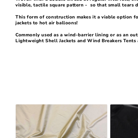
l
visible, tactile square pattern - so that small tears 
l
This form of construction makes it a viable option f
jackets to hot air balloons!
e
Commonly used as a wind-barrier lining or as an oute
Lightweight Shell Jackets and Wind Breakers Tents 
c
t
i
o
n
: