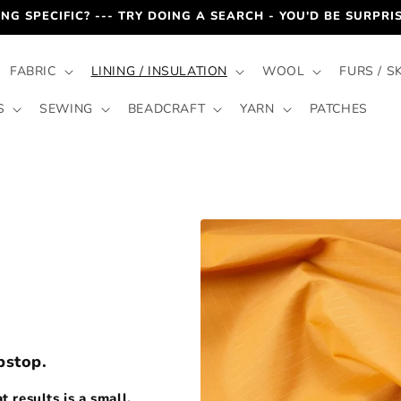
NG SPECIFIC? --- TRY DOING A SEARCH - YOU'D BE SURPR
FABRIC
LINING / INSULATION
WOOL
FURS / S
S
SEWING
BEADCRAFT
YARN
PATCHES
pstop.
 results is a small,