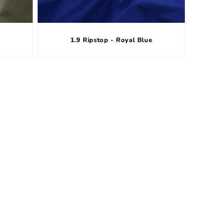
1.9 Ripstop - Royal Blue