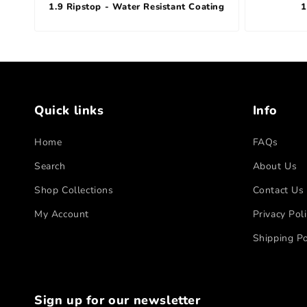
1.9 Ripstop - Water Resistant Coating
1
Quick links
Info
Home
FAQs
Search
About Us
Shop Collections
Contact Us
My Account
Privacy Pol
Shipping Po
Sign up for our newsletter