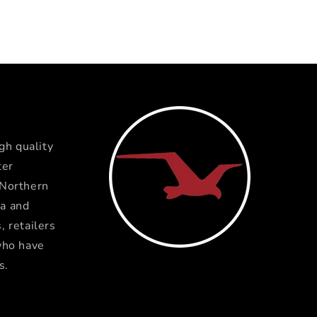
gh quality
ter
 Northern
a and
 retailers
who have
s.