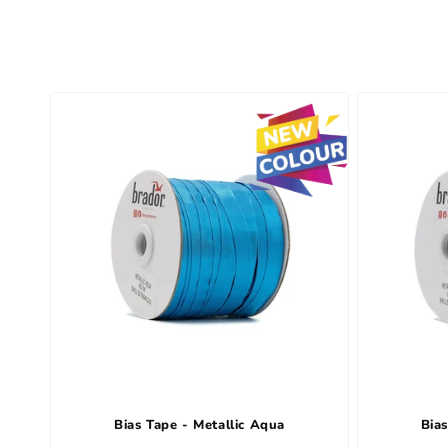
e
c
t
i
o
n
:
Bias Tape - Metallic Aqua
Bias