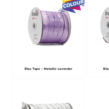
Bias Tape - Metallic Lavender
Bia