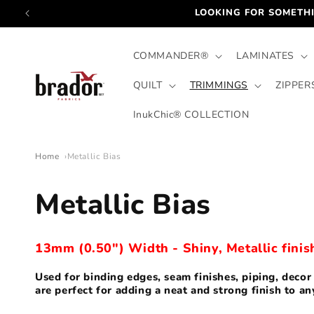
Skip to
LOOKING FOR SOMETHI
content
COMMANDER®
LAMINATES
QUILT
TRIMMINGS
ZIPPER
InukChic® COLLECTION
Home
Metallic Bias
C
Metallic Bias
o
13mm (0.50") Width - Shiny, Metallic finis
l
Used for binding edges, seam finishes, piping, deco
are perfect for adding a neat and strong finish to an
l