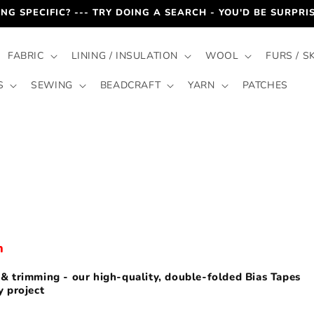
NG SPECIFIC? --- TRY DOING A SEARCH - YOU'D BE SURPR
FABRIC
LINING / INSULATION
WOOL
FURS / S
S
SEWING
BEADCRAFT
YARN
PATCHES
h
r & trimming - our high-quality, double-folded Bias Tapes
y project