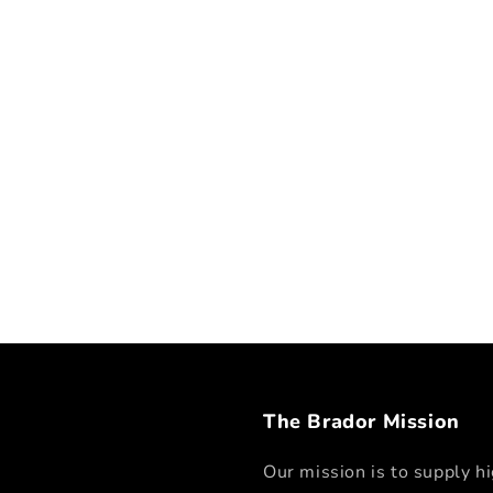
The Brador Mission
Our mission is to supply hi