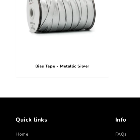
Bias Tape - Metallic Silver
Quick links
Info
Home
FAQs