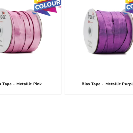
s Tape - Metallic Pink
Bias Tape - Metallic Purp