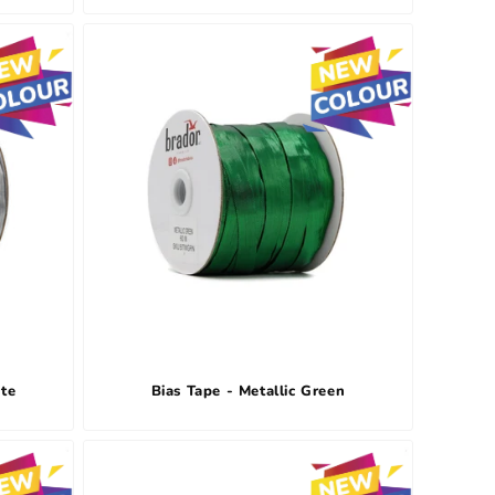
ite
Bias Tape - Metallic Green