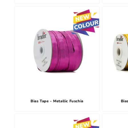
Bias Tape - Metallic Fuschia
Bia