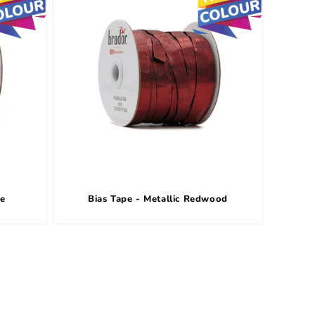
le
Bias Tape - Metallic Redwood