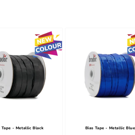
 Tape - Metallic Black
Bias Tape - Metallic Blu