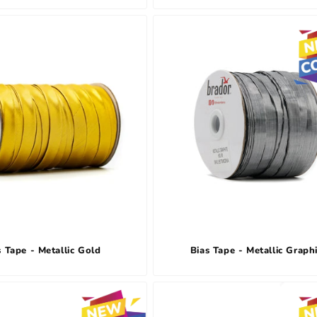
s Tape - Metallic Gold
Bias Tape - Metallic Graph