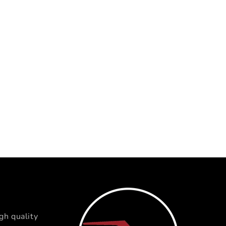
gh quality