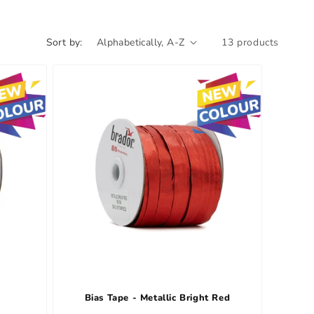
Sort by:
13 products
e
Bias Tape - Metallic Bright Red