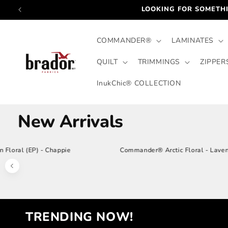
Skip to
FOR PRICING: COMPLETE THE C
content
COMMANDER®
LAMINATES
QUILT
TRIMMINGS
ZIPPER
InukChic® COLLECTION
New Arrivals
Cotton Floral (EP) - Chappie
Commander® Arctic F
Previous products
TRENDING NOW!