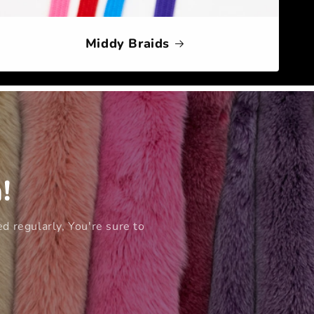
Middy Braids
!
d regularly, You're sure to