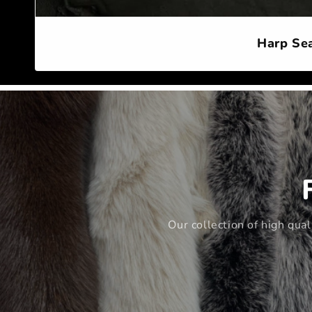
Harp Sea
Our collection of high qua