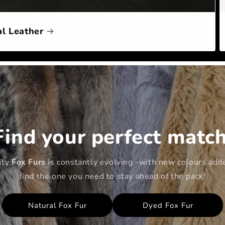
l Leather
Find your perfect match
lity
Fox Furs
is constantly evolving -with new colours adde
find the one you need to stay ahead of the pack!
Natural Fox Fur
Dyed Fox Fur