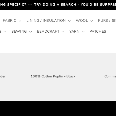
HECK-OUT PROCESS TO RECEIVE AN OFFICIAL QUOTE BY EMA
FABRIC
LINING / INSULATION
WOOL
FURS / S
S
SEWING
BEADCRAFT
YARN
PATCHES
loral - Lavender
100% Cotton Poplin - Black