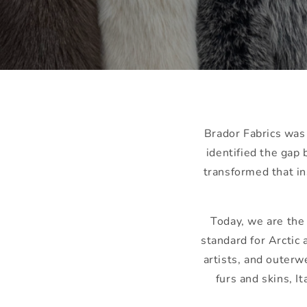
Brador Fabrics was
identified the ga
transformed that in
Today, we are th
standard for Arctic
artists, and outerw
furs and skins, I