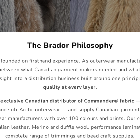
The Brador Philosophy
 founded on firsthand experience. As outerwear manufact
p between what Canadian garment makers needed and what
sight into a distribution business built around one princip
quality at every layer.
e
exclusive Canadian distributor of Commander® fabric
— 
 and sub-Arctic outerwear — and supply Canadian garmen
ear manufacturers with over 100 colours and prints. Our c
talian leather, Merino and duffle wool, performance laminat
complete range of trimmings and bead craft supplies.