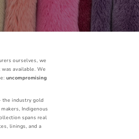
urers ourselves, we
 was available. We
le:
uncompromising
the industry gold
t makers, Indigenous
ollection spans real
es, linings, and a