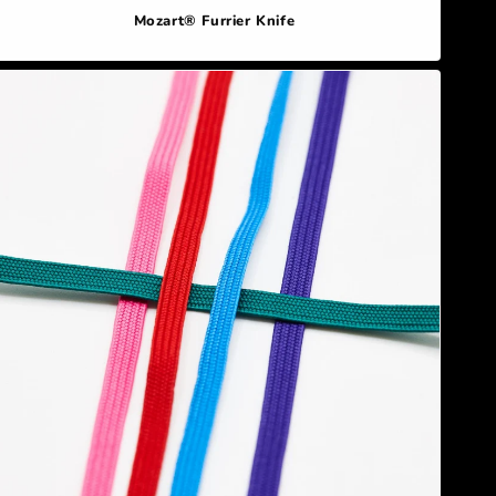
Mozart® Furrier Knife