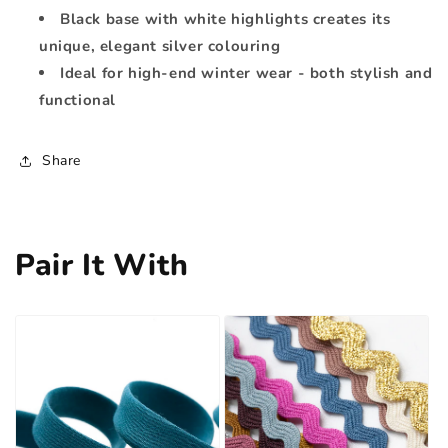
Black base with white highlights creates its
unique, elegant silver colouring
Ideal for high-end winter wear - both stylish and
functional
Share
Pair It With