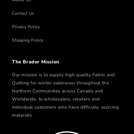
Contact Us
Privacy Policy
Shipping Policy
The Brador Mission
Our mission is to supply high quality Fabric and
Quilting for winter outerwear throughout the
Northern Communities across Canada and
Worldwide, to wholesalers, retailers and
individual customers who have difficulty sourcing
materials.