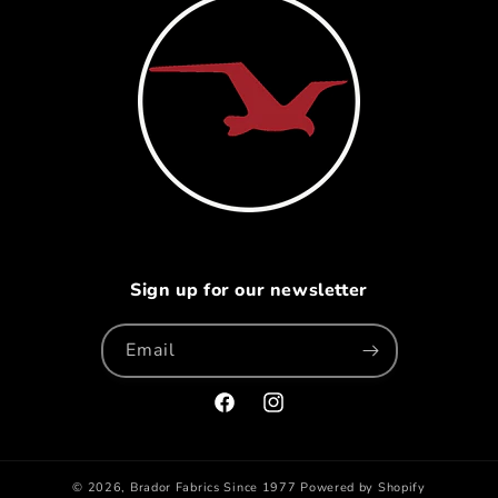
Sign up for our newsletter
Email
Facebook
Instagram
© 2026,
Brador Fabrics
Since 1977
Powered by Shopify