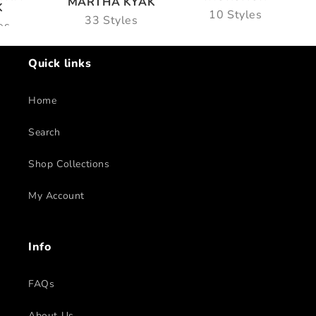
MARTHA KYAK
K
10 Styles
33 Styles
es
Quick links
Home
Search
Shop Collections
My Account
Info
FAQs
About Us