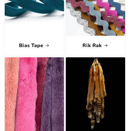
Bias Tape
Rik Rak