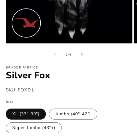
Open
O
media
m
of
1
2
1
/
4
in
in
modal
m
BRADOR FABRICS
Silver Fox
SKU:
FOXSIL
Size
XL (37"-39")
Jumbo (40"-42")
Super Jumbo (43"+)