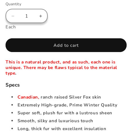
Quantity
Decrease
Increase
quantity
quantity
Each
for
for
Silver
Silver
Fox
Fox
Add to cart
This is a natural product, and as such, each one is
unique. There may be flaws typical to the material
type
.
Specs
Canadian,
ranch raised Silver Fox skin
Extremely High-grade, Prime Winter Quality
Super soft, plush fur with a lustrous sheen
Smooth, silky and luxurious touch
Long, thick fur with excellent insulation