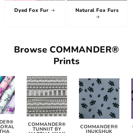
Dyed Fox Fur
Natural Fox Furs
Browse COMMANDER®
Prints
DER®
COMMANDER®
LORAL
COMMANDER®
TUNNIIT BY
THA
INUKSHUK