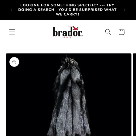
Skip to
-OUT
LOOKING FOR SOMETHING SPECIFIC? --- TRY
content
OTE BY
DOING A SEARCH - YOU'D BE SURPRISED WHAT
WE CARRY!
Cart
Skip to
product
information