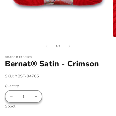
Open
O
media
m
of
1
2
1
/
2
in
in
modal
m
BRADOR FABRICS
Bernat® Satin - Crimson
SKU:
YBST-04705
Quantity
Decrease
Increase
quantity
quantity
Spool
for
for
Bernat®
Bernat®