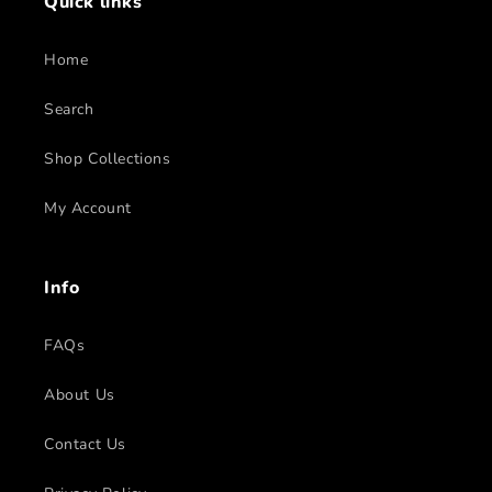
Quick links
Home
Search
Shop Collections
My Account
Info
FAQs
About Us
Contact Us