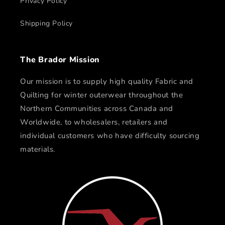
Privacy Policy
Shipping Policy
The Brador Mission
Our mission is to supply high quality Fabric and
Quilting for winter outerwear throughout the
Northern Communities across Canada and
Worldwide, to wholesalers, retailers and
individual customers who have difficulty sourcing
materials.