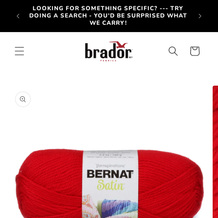
Skip to
-OUT
LOOKING FOR SOMETHING SPECIFIC? --- TRY
content
OTE BY
DOING A SEARCH - YOU'D BE SURPRISED WHAT
WE CARRY!
Cart
Skip to
product
information