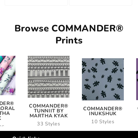
Browse COMMANDER®
Prints
ANDER®
COMMANDER®
COMMANDER®
NIIT BY
ULU
INUKSHUK
HA KYAK
14 Styles
10 Styles
Styles