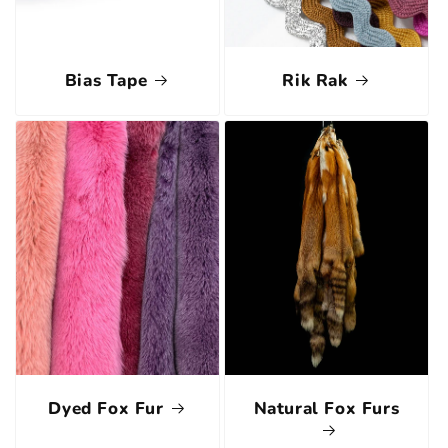
Bias Tape
Rik Rak
Dyed Fox Fur
Natural Fox Furs