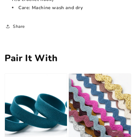
Care: Machine wash and dry
Share
Pair It With