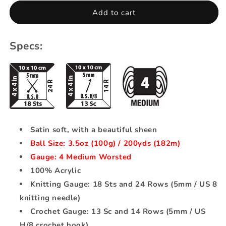
Satin
Satin
Add to cart
-
-
Crimson
Crimson
Specs:
Satin soft, with a beautiful sheen
Ball Size: 3.5oz (100g) / 200yds (182m)
Gauge: 4 Medium Worsted
100% Acrylic
Knitting Gauge: 18 Sts and 24 Rows (5mm / US 8
knitting needle)
Crochet Gauge: 13 Sc and 14 Rows (5mm / US
H/8 crochet hook)