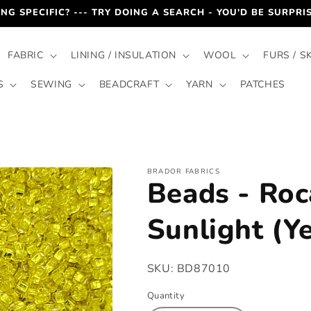
NG SPECIFIC? --- TRY DOING A SEARCH - YOU'D BE SURPR
FABRIC
LINING / INSULATION
WOOL
FURS / S
S
SEWING
BEADCRAFT
YARN
PATCHES
BRADOR FABRICS
Beads - Roca
Sunlight (Y
SKU:
BD87010
Quantity