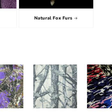
Natural Fox Furs
s