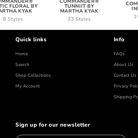
OMMANDER®
COMMANDER®
COM
TIC FLORAL BY
TUNNIIT BY
I
ARTHA KYAK
MARTHA KYAK
1
8 Styles
33 Styles
Quick links
Info
Home
FAQs
Search
About Us
Shop Collections
Contact Us
My Account
Privacy Pol
Shipping Po
Sign up for our newsletter