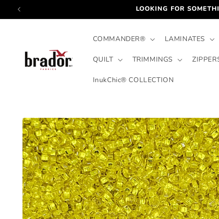
Skip to
LOOKING FOR SOMETHI
content
COMMANDER®
LAMINATES
QUILT
TRIMMINGS
ZIPPER
InukChic® COLLECTION
Skip to
product
information