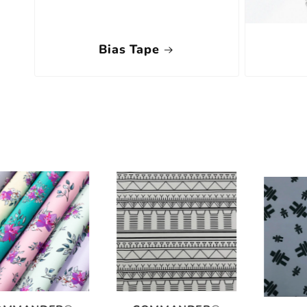
Bias Tape