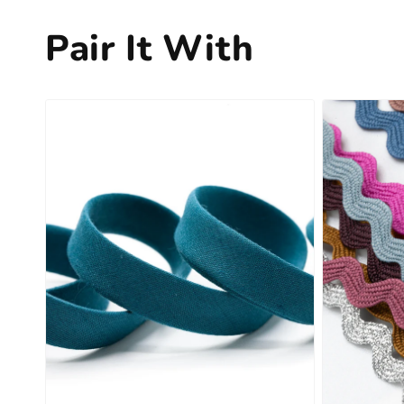
Pair It With