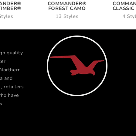
ANDER®
COMMANDER®
COMMA
TIMBER®
FOREST CAMO
CLASSIC
Styles
13 Styles
4 Sty
gh quality
ter
 Northern
a and
 retailers
who have
s.