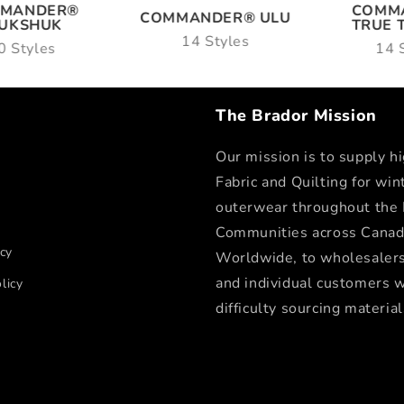
COMM
MANDER®
COMMANDER® ULU
TRUE 
NUKSHUK
14 Styles
14 
0 Styles
The Brador Mission
Our mission is to supply hi
Fabric and Quilting for win
outerwear throughout the
Communities across Canad
icy
Worldwide, to wholesalers,
and individual customers 
licy
difficulty sourcing material