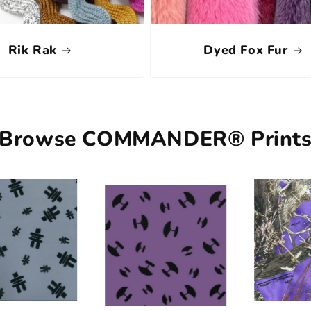
Rik Rak
Dyed Fox Fur
Browse COMMANDER® Print