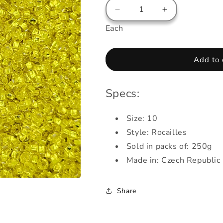
Decrease
Increase
quantity
quantity
Each
for
for
Beads
Beads
-
-
Add to 
Rocailles
Rocailles
-
-
Crystal
Crystal
Specs:
-
-
Sunlight
Sunlight
(Yellow)
Size: 10
(Yellow)
Style: Rocailles
Sold in packs of: 250g
Made in: Czech Republic
Share